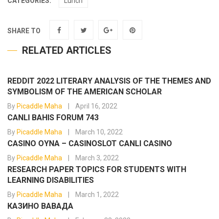
CATEGORIES:
Lunch
SHARE TO
RELATED ARTICLES
REDDIT 2022 LITERARY ANALYSIS OF THE THEMES AND
SYMBOLISM OF THE AMERICAN SCHOLAR
By
Picaddle Maha
April 16, 2022
CANLI BAHIS FORUM 743
By
Picaddle Maha
March 10, 2022
CASINO OYNA – CASINOSLOT CANLI CASINO
By
Picaddle Maha
March 3, 2022
RESEARCH PAPER TOPICS FOR STUDENTS WITH
LEARNING DISABILITIES
By
Picaddle Maha
March 1, 2022
КАЗИНО ВАВАДА