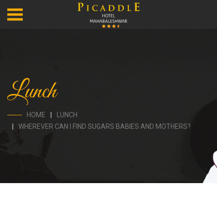
Lunch
HOME
LUNCH
WHEREVER CAN I FIND SUGARS BABIES AND MOTHERS?