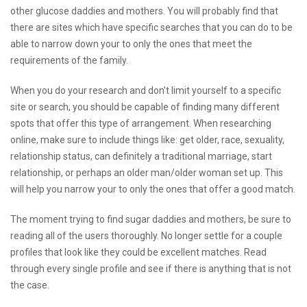
other glucose daddies and mothers. You will probably find that
there are sites which have specific searches that you can do to be
able to narrow down your to only the ones that meet the
requirements of the family.
When you do your research and don’t limit yourself to a specific
site or search, you should be capable of finding many different
spots that offer this type of arrangement. When researching
online, make sure to include things like: get older, race, sexuality,
relationship status, can definitely a traditional marriage, start
relationship, or perhaps an older man/older woman set up. This
will help you narrow your to only the ones that offer a good match.
The moment trying to find sugar daddies and mothers, be sure to
reading all of the users thoroughly. No longer settle for a couple
profiles that look like they could be excellent matches. Read
through every single profile and see if there is anything that is not
the case.