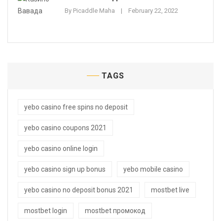
By
Picaddle Maha
February 22, 2022
TAGS
yebo casino free spins no deposit
yebo casino coupons 2021
yebo casino online login
yebo casino sign up bonus
yebo mobile casino
yebo casino no deposit bonus 2021
mostbet live
mostbet login
mostbet промокод