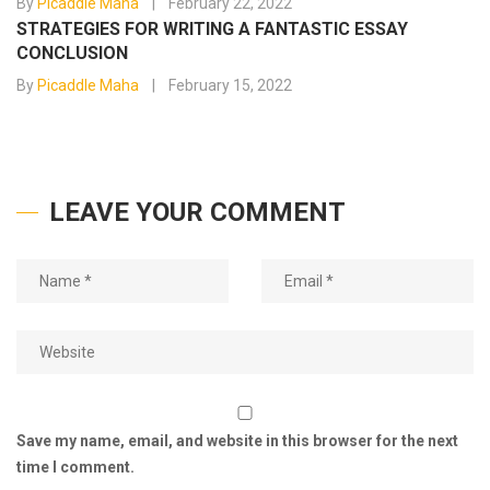
By
Picaddle Maha
February 22, 2022
STRATEGIES FOR WRITING A FANTASTIC ESSAY
CONCLUSION
By
Picaddle Maha
February 15, 2022
LEAVE YOUR COMMENT
Save my name, email, and website in this browser for the next
time I comment.