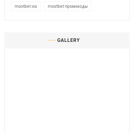
mostbet ios
mostbet промокоды
GALLERY