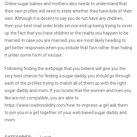
Online sugar babies and mothers also needs to understand that
their own profiles will need to state whether they have kids of their
own. Although it is decent to say you do not have any children,
then your
best mail order bride service
end up being trying to cover
up the fact that you have children or the reality you happen to be
married. In case you are married, you are most likely heading to
get better responses when you include that fact rather than hiding
it under some form of excuse.
Following finding the webpage that you believe will give you the
very best chance for finding a sugar daddy, you should go through
each of the profiles trying to match all of them up with the right
sugar daddy and mom. If you locate that the women and men you
like are not compatible, you are able to
https://www.roadtosolidity.com/how-to-impress-a-girl
ask them
to join you in a get together of your web based sugar daddy and
mom.