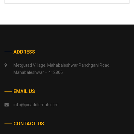
ADDRESS
Metgutad Village, Mahabaleshwar Panchgani Road,
Mahabaleshwar – 412806
EMAIL US
info@picaddlemah.com
CONTACT US