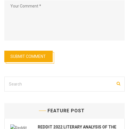
FEATURE POST
REDDIT 2022 LITERARY ANALYSIS OF THE