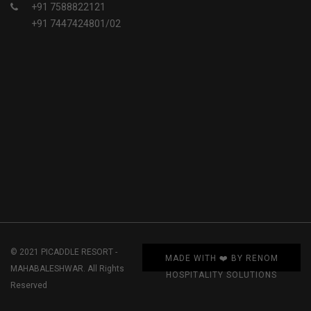
+91 7588822121
+91 7447424801/02
© 2021 PICADDLE RESORT -
MADE WITH ❤️ BY RENOM
MAHABALESHWAR. All Rights
HOSPITALITY SOLUTIONS
Reserved