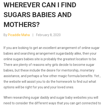
WHEREVER CAN I FIND
SUGARS BABIES AND
MOTHERS?
By
Picaddle Maha
February 8, 2020
If you are looking to get an excellent arrangement of online sugar
babies and searching arrangement sugardaddy alike, then your
online sugars babies site is probably the greatest location to be.
There are plenty of reasons why girls decide to become sugar
babies, but these include the desire for mentorship, monetary
assistance, and perhaps a few other magic formula benefits. Yet ,
the website will assist you to do the homework to find out what
options will be right for you and your loved ones.
When researching sugar daddy and sugar baby websites you will
need to consider the different ways that you can get connected to