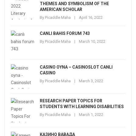
THEMES AND SYMBOLISM OF THE
AMERICAN SCHOLAR
By
Picaddle Maha
April 16, 2022
CANLI BAHIS FORUM 743
By
Picaddle Maha
March 10, 2022
CASINO OYNA – CASINOSLOT CANLI
CASINO
By
Picaddle Maha
March 3, 2022
RESEARCH PAPER TOPICS FOR
STUDENTS WITH LEARNING DISABILITIES
By
Picaddle Maha
March 1, 2022
КАЗИНО ВАВАДА